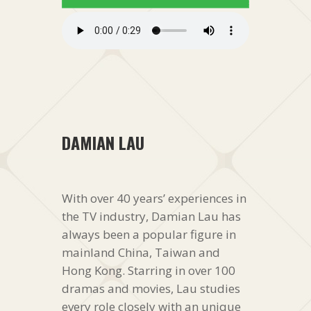
DAMIAN LAU
With over 40 years’ experiences in
the TV industry, Damian Lau has
always been a popular figure in
mainland China, Taiwan and
Hong Kong. Starring in over 100
dramas and movies, Lau studies
every role closely with an unique