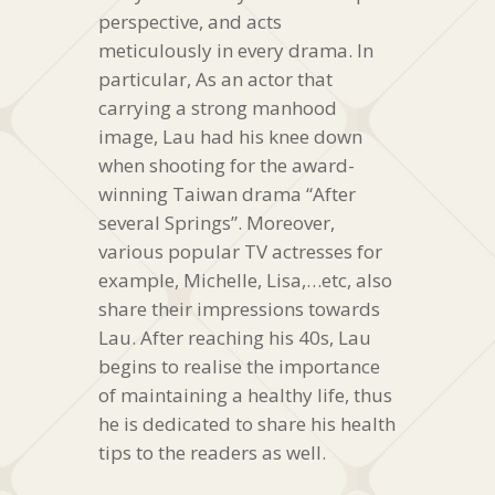
perspective, and acts
meticulously in every drama. In
particular, As an actor that
carrying a strong manhood
image, Lau had his knee down
when shooting for the award-
winning Taiwan drama “After
several Springs”. Moreover,
various popular TV actresses for
example, Michelle, Lisa,…etc, also
share their impressions towards
Lau. After reaching his 40s, Lau
begins to realise the importance
of maintaining a healthy life, thus
he is dedicated to share his health
tips to the readers as well.