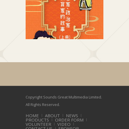
思想家、政治家及教育家的故事 (上冊)
思想家、
好聲兒童中國歷史系列
好
Copyright Sounds Great Multimedia Limited.
All Rights Reserved.
HOME
ABOUT
NEWS
PRODUCTS
ORDER FORM
VOLUNTEER
VIDEO
CONTACT US
SPONSOR