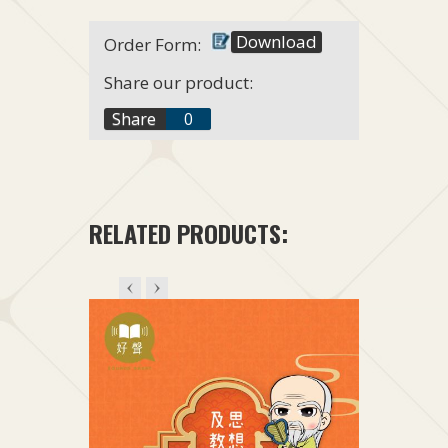
Download
Order Form:
Share our product:
f
Share
0
t
+1
RELATED PRODUCTS: