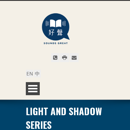
EN
中
LIGHT AND SHADOW
SERIES