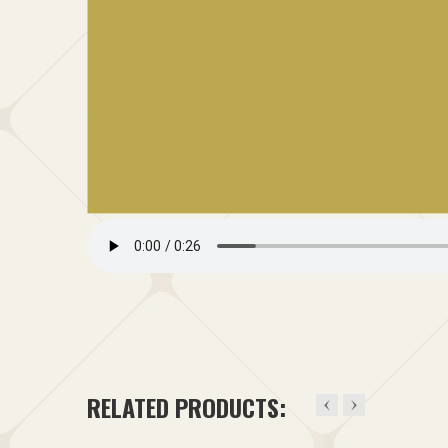
RELATED PRODUCTS: