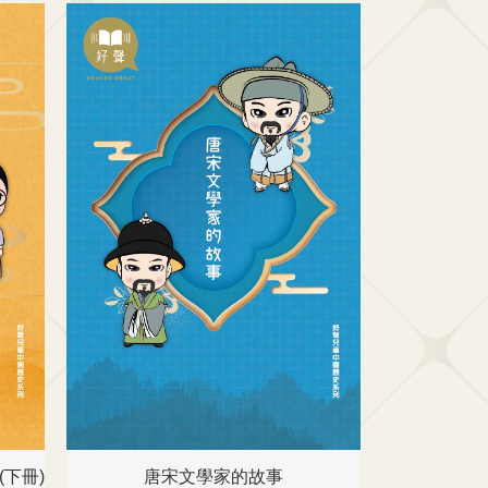
下冊)
唐宋文學家的故事
名