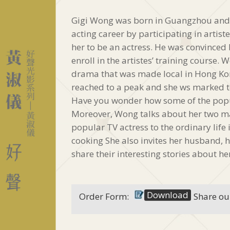
Gigi Wong was born in Guangzhou and 
acting career by participating in artist
her to be an actress. He was convinced
enroll in the artistes’ training course.
drama that was made local in Hong Kong
reached to a peak and she ws marked t
Have you wonder how some of the popu
Moreover, Wong talks about her two ma
popular TV actress to the ordinary life 
cooking She also invites her husband, 
share their interesting stories about he
Download
Order Form:
Share ou