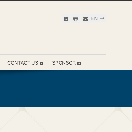
EN
中
CONTACT US
SPONSOR