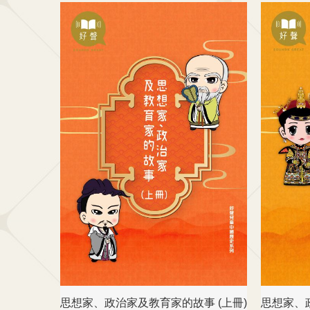
思想家、政治家及教育家的故事 (上冊)
思想家、