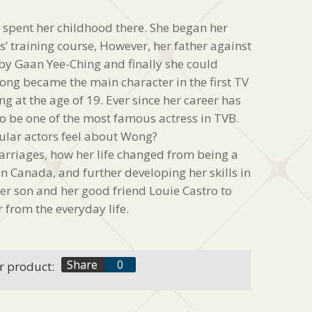
spent her childhood there. She began her
es’ training course, However, her father against
 by Gaan Yee-Ching and finally she could
 Wong became the main character in the first TV
 at the age of 19. Ever since her career has
o be one of the most famous actress in TVB.
lar actors feel about Wong?
rriages, how her life changed from being a
in Canada, and further developing her skills in
her son and her good friend Louie Castro to
r from the everyday life.
f
Share
0
r product:
t