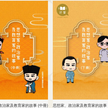
政治家及教育家的故事 (中冊)
思想家、政治家及教育家的故事 (