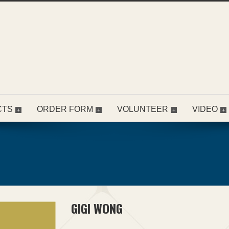
CTS
ORDER FORM
VOLUNTEER
VIDEO
GIGI WONG