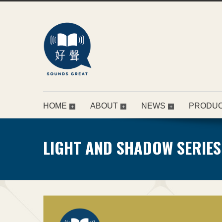
HOME
ABOUT
NEWS
PRODU
LIGHT AND SHADOW SERIES