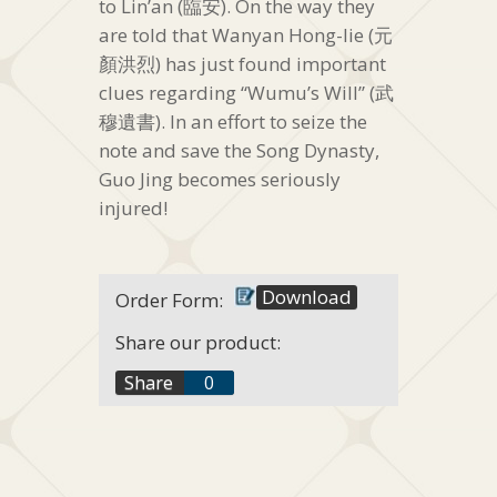
to Lin’an (臨安). On the way they
are told that Wanyan Hong-lie (元
顏洪烈) has just found important
clues regarding “Wumu’s Will” (武
穆遺書). In an effort to seize the
note and save the Song Dynasty,
Guo Jing becomes seriously
injured!
Download
Order Form:
Share our product:
f
Share
0
t
+1