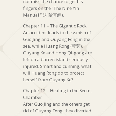
not miss the chance to get his
fingers on the “The Nine Yin
Manual ” (九陰真經).
Chapter 11 – The Gigantic Rock
An accident leads to the vanish of
Guo Jing and Ouyang Feng in the
sea, while Huang Rong (黃蓉),
Ouyang Ke and Hong Qi-gong are
left on a barren island seriously
injured. Smart and cunning, what
will Huang Rong do to protect
herself from Ouyang Ke?
Chapter 12 – Healing in the Secret
Chamber
After Guo Jing and the others get
rid of Ouyang Feng, they diverted