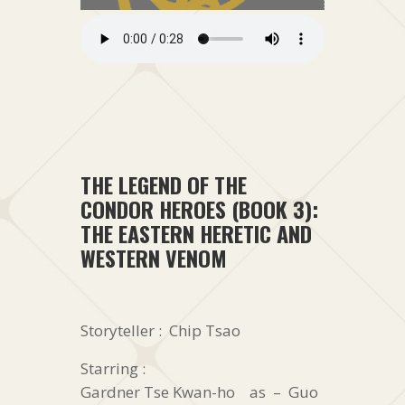
THE LEGEND OF THE
CONDOR HEROES (BOOK 3):
THE EASTERN HERETIC AND
WESTERN VENOM
Storyteller : Chip Tsao
Starring :
Gardner Tse Kwan-ho as – Guo