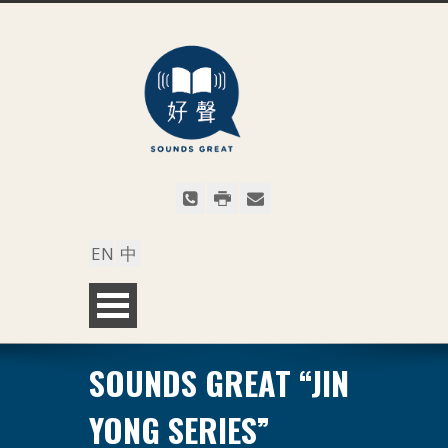
EN
中
SOUNDS GREAT “JIN
YONG SERIES”