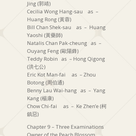
Jing (郭靖)
Cecilia Wong Hang-sau as –
Huang Rong (黃蓉)
Bill Chan Shek-sau as – Huang
Yaoshi (黃藥師)
Natalis Chan Pak-cheung as –
Ouyang Feng (歐陽鋒)
Teddy Robin as – Hong Qigong
(洪七公)
Eric Kot Man-fai as – Zhou
Botong (周伯通)
Benny Lau Wai-hang as – Yang
Kang (楊康)
Chow Chi-fai as – Ke Zhen’e (柯
鎮惡)
Chapter 9 – Three Examinations
Owner of the Peach Blossom