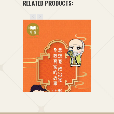
RELATED PRODUCTS: