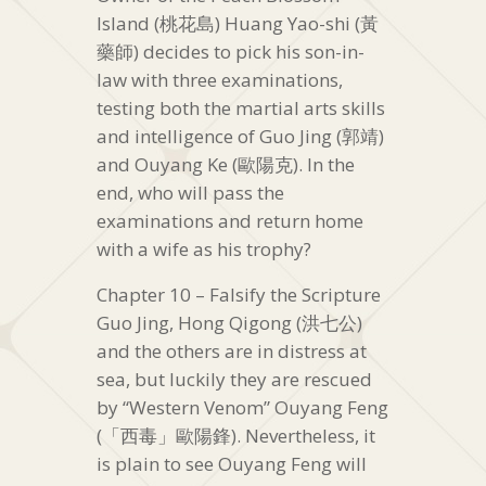
Island (桃花島) Huang Yao-shi (黃
藥師) decides to pick his son-in-
law with three examinations,
testing both the martial arts skills
and intelligence of Guo Jing (郭靖)
and Ouyang Ke (歐陽克). In the
end, who will pass the
examinations and return home
with a wife as his trophy?
Chapter 10 – Falsify the Scripture
Guo Jing, Hong Qigong (洪七公)
and the others are in distress at
sea, but luckily they are rescued
by “Western Venom” Ouyang Feng
(「西毒」歐陽鋒). Nevertheless, it
is plain to see Ouyang Feng will