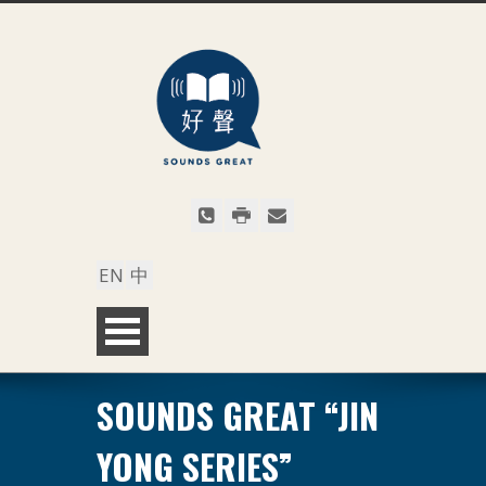
EN
中
SOUNDS GREAT “JIN
YONG SERIES”