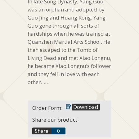
In late Song Dynasty, Yang Guo
was an orphan and adopted by
Guo Jing and Huang Rong. Yang
Guo gone through all sorts of
hardships when he was trained at
Quanzhen Martial Arts School. He
then escaped to the Tomb of
Living Dead and met Xiao Longnu,
he became Xiao Longnu’s follower
and they fell in love with each
other……
Download
Order Form:
Share our product:
f
Share
0