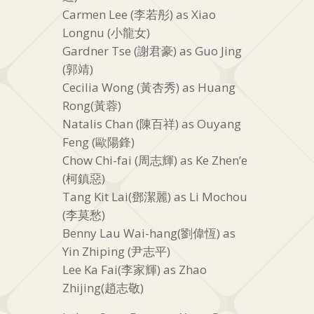
Carmen Lee (李若彤) as Xiao
Longnu (小龍女)
Gardner Tse (謝君豪) as Guo Jing
(郭靖)
Cecilia Wong (黃杏秀) as Huang
Rong(黃蓉)
Natalis Chan (陳百祥) as Ouyang
Feng (歐陽鋒)
Chow Chi-fai (周志輝) as Ke Zhen’e
(柯鎮惡)
Tang Kit Lai(鄧潔麗) as Li Mochou
(李莫愁)
Benny Lau Wai-hang(劉偉恆) as
Yin Zhiping (尹志平)
Lee Ka Fai(李家輝) as Zhao
Zhijing(趙志敬)