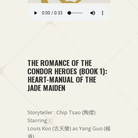
THE ROMANCE OF THE
CONDOR HEROES (BOOK 1):
HEART-MANUAL OF THE
JADE MAIDEN
Storyteller : Chip Tsao (陶傑)
Starring：
Louis Koo (古天樂) as Yang Guo (楊
過)