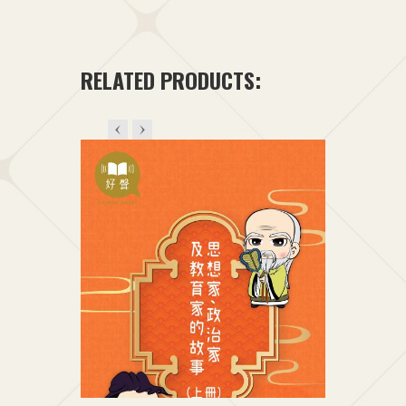
t
+1
RELATED PRODUCTS: