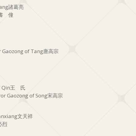
Liang諸葛亮
oy書 僮
備
r Gaozong of Tang唐高宗
of Qin王 氏
or Gaozong of Song宋高宗
ianxiang文天祥
忽必烈