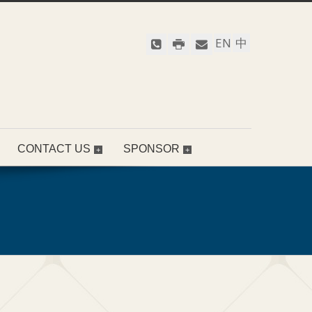
EN
中
CONTACT US
SPONSOR