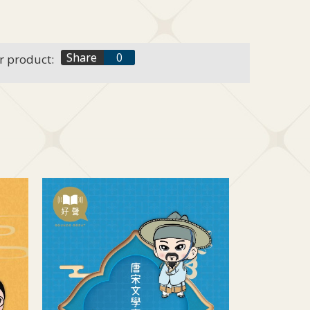
f
Share
0
r product:
t
+1