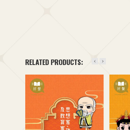
RELATED PRODUCTS: