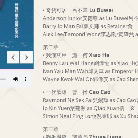
• 奇貨可居 呂不韋
Lu Buwei
Anderson Junior安德尊 as Lu Buwei
Barry Ip Man Fai葉文輝 as Retainer食
Alex Lee/Eamond Wong李志剛/黃肇然 a
第二章
• 興漢功臣 蕭 何
Xiao He
Benny Lau Wai Hang劉偉恆 as Xiao 
Ivan Yau Man Wah邱文華 as Emperor H
Wayne Kwok Wai On郭偉安 as Cao S
• 一代梟雄 曹 操
Cao Cao
Raymond Ng Sek Fai吳錫輝 as Cao C
Ip Kin Yuen葉建源 as Qiao Xuan橋 玄
Simon Ngai Ping Long倪秉郎 as Xu S
第三章
• 鞠躬盡瘁 諸葛亮
Zhuge Liang