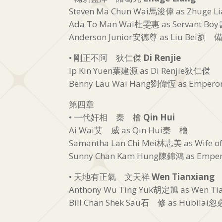
Steven Ma Chun Wai馬浚偉 as Zhuge 
Ada To Man Wai杜雯惠 as Servant B
Anderson Junior安德尊 as Liu Bei劉 
• 剛正不阿 狄仁傑
Di Renjie
Ip Kin Yuen葉建源 as Di Renjie狄仁傑
Benny Lau Wai Hang劉偉恆 as Empero
第四章
• 一代奸相 秦 檜
Qin Hui
Ai Wai艾 威 as Qin Hui秦 檜
Samantha Lan Chi Mei林志美 as Wife 
Sunny Chan Kam Hung陳錦鴻 as Emper
• 天地有正氣 文天祥
Wen Tianxiang
Anthony Wu Ting Yuk胡定旭 as Wen T
Bill Chan Shek Sau石 修 as Hubilai