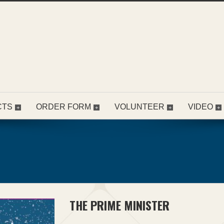
CTS
ORDER FORM
VOLUNTEER
VIDEO
THE PRIME MINISTER