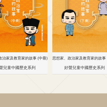
政治家及教育家的故事 (中冊)
思想家、政治家及教育家的故事 (
聲兒童中國歷史系列
好聲兒童中國歷史系列