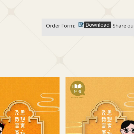
Download
Order Form:
Share ou