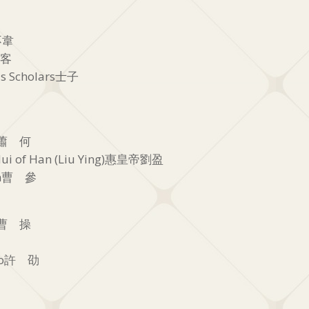
呂不韋
 客
s Scholars士子
He蕭 何
ui of Han (Liu Ying)惠皇帝劉盈
hen曹 參
ao曹 操
hao許 劭