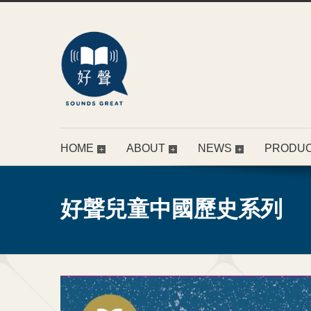
HOME
ABOUT
NEWS
PRODU
好聲兒童中國歷史系列