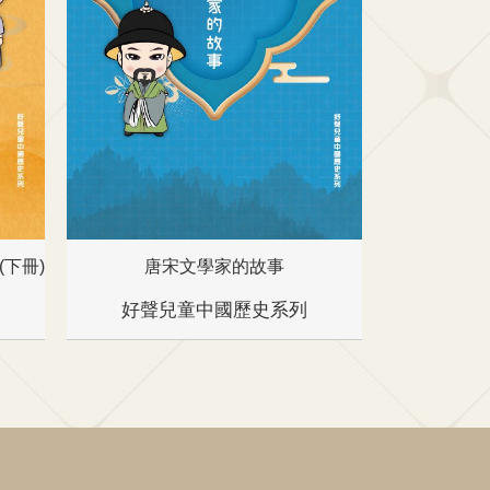
下冊)
唐宋文學家的故事
名
好聲兒童中國歷史系列
好聲