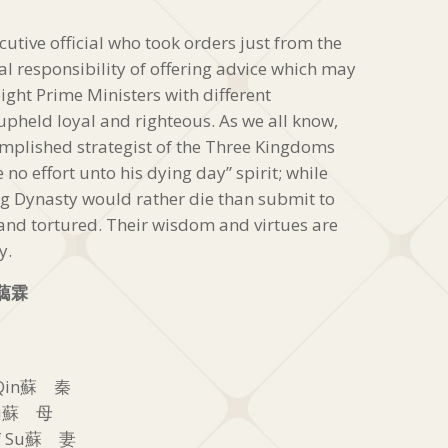
utive official who took orders just from the
al responsibility of offering advice which may
ight Prime Ministers with different
pheld loyal and righteous. As we all know,
plished strategist of the Three Kingdoms
 no effort unto his dying day” spirit; while
 Dynasty would rather die than submit to
and tortured. Their wisdom and virtues are
y.
藹霖
u Qin蘇 秦
 Su蘇 母
of Su蘇 妻