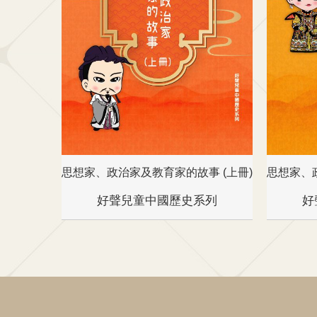
思想家、政治家及教育家的故事 (上冊)
思想家、
好聲兒童中國歷史系列
好