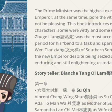
The Prime Minister was the highest exec
Emperor, at the same time, bore the vit
not be pleasing. This book introduces e
characters, some were witty and some u
Zhuge Liang(諸葛亮) was the most accom
period for his “bend to a task and spare
Wen Tianxiang(文天祥) of Southern Song
the new Emperor despite being seized 
enduring and still enlightening us toda
Story teller: Blanche Tang Oi Lam
鄧
第一章
• 六國大封相 蘇 秦
Su Qin
Vincent Cheng Wing Shun鄭泳舜 as S
Ada To Man Wai杜雯惠 as Mother of
Samantha Lan Chi Mei林志美 as Wife 