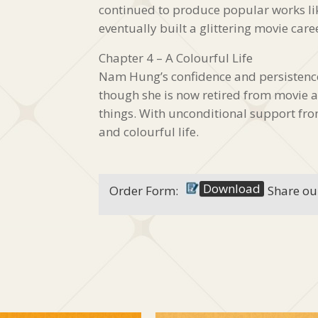
continued to produce popular works
eventually built a glittering movie care
Chapter 4 – A Colourful Life
Nam Hung’s confidence and persistence 
though she is now retired from movie a
things. With unconditional support fr
and colourful life.
Download
Order Form:
Share ou