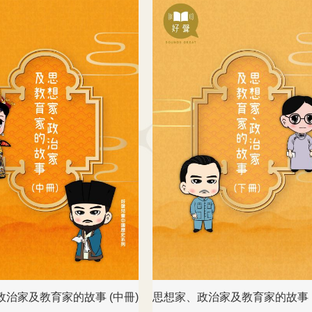
政治家及教育家的故事 (中冊)
思想家、政治家及教育家的故事 (