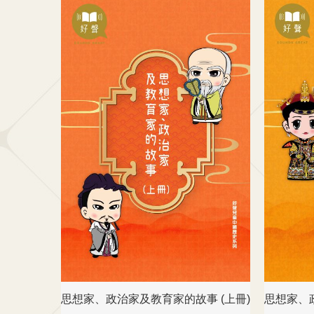
思想家、政治家及教育家的故事 (上冊)
思想家、