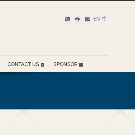
EN
中
CONTACT US
SPONSOR