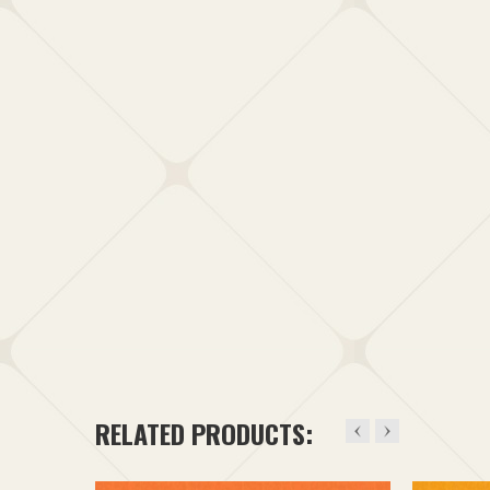
RELATED PRODUCTS: