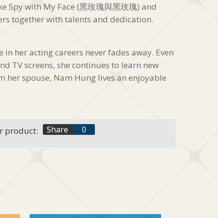
 like Spy with My Face (黑玫瑰與黑玫瑰) and
ers together with talents and dedication.
in her acting careers never fades away. Even
nd TV screens, she continues to learn new
om her spouse, Nam Hung lives an enjoyable
f
Share
0
r product:
t
+1