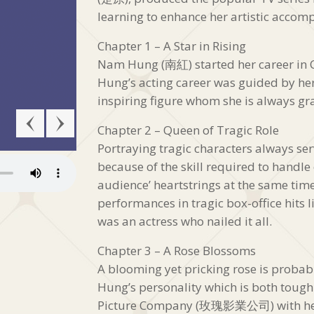
learning to enhance her artistic accomp
Chapter 1 – A Star in Rising
Nam Hung (南紅) started her career in 
Hung’s acting career was guided by h
inspiring figure whom she is always grat
Chapter 2 – Queen of Tragic Role
Portraying tragic characters always serv
because of the skill required to handl
audience’ heartstrings at the same ti
performances in tragic box-office hit
was an actress who nailed it all.
Chapter 3 – A Rose Blossoms
A blooming yet pricking rose is probab
Hung’s personality which is both tough
Picture Company (玫瑰影業公司) with he