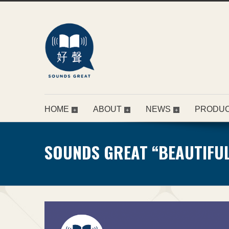
HOME
ABOUT
NEWS
PRODU
SOUNDS GREAT “BEAUTIFUL 