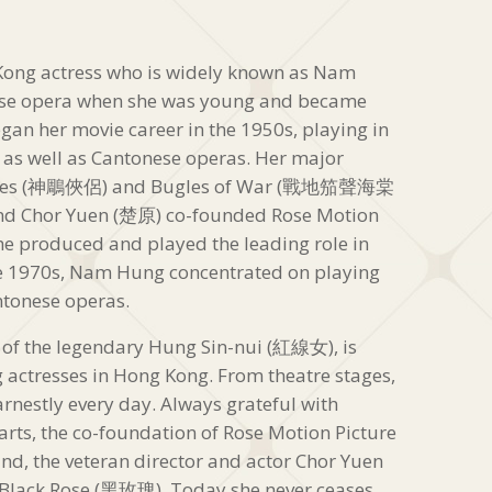
ong actress who is widely known as Nam
se opera when she was young and became
an her movie career in the 1950s, playing in
as well as Cantonese operas. Her major
 Heroes (神鵰俠侶) and Bugles of War (戰地笳聲海棠
nd Chor Yuen (楚原) co-founded Rose Motion
produced and played the leading role in
te 1970s, Nam Hung concentrated on playing
ntonese operas.
f the legendary Hung Sin-nui (紅線女), is
 actresses in Hong Kong. From theatre stages,
earnestly every day. Always grateful with
rts, the co-foundation of Rose Motion Picture
the veteran director and actor Chor Yuen
 Black Rose (黑玫瑰). Today she never ceases