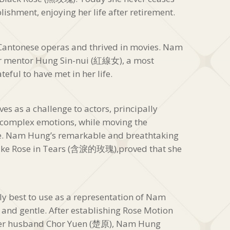
lishment, enjoying her life after retirement.
Cantonese operas and thrived in movies. Nam
er mentor Hung Sin-nui (紅線女), a most
eful to have met in her life.
es as a challenge to actors, principally
e complex emotions, while moving the
me. Nam Hung’s remarkable and breathtaking
s like Rose in Tears (含淚的玫瑰),proved that she
ly best to use as a representation of Nam
 and gentle. After establishing Rose Motion
r husband Chor Yuen (楚原), Nam Hung