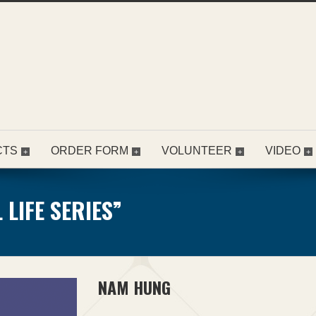
CTS
ORDER FORM
VOLUNTEER
VIDEO
LIFE SERIES”
NAM HUNG