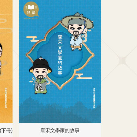
下冊)
唐宋文學家的故事
名