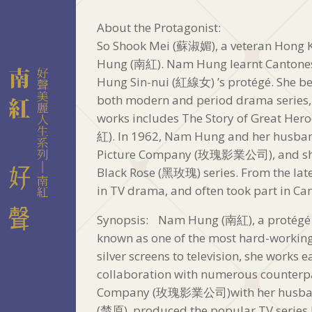
About the Protagonist:
So Shook Mei (蘇淑媚), a veteran Hong K
Hung (南紅). Nam Hung learnt Cantone
Hung Sin-nui (紅線女) ’s protégé. She beg
both modern and period drama series, 
works includes The Story of Great
紅). In 1962, Nam Hung and her husba
Picture Company (玫瑰影業公司), and she 
Black Rose (黑玫瑰) series. From the la
in TV drama, and often took part in Ca
Synopsis: Nam Hung (南紅), a protégé o
known as one of the most hard-working
silver screens to television, she works 
collaboration with numerous counterpa
Company (玫瑰影業公司)with her husband, 
(楚原), produced the popular TV series